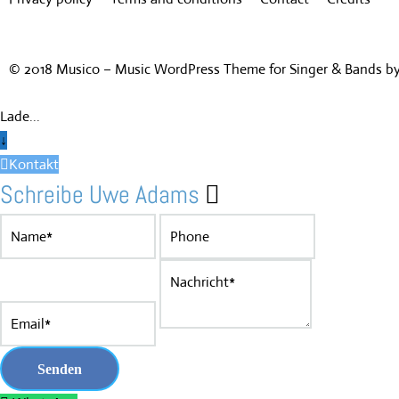
© 2018 Musico – Music WordPress Theme for Singer & Bands 
Lade...
↓
Kontakt
Schreibe Uwe Adams